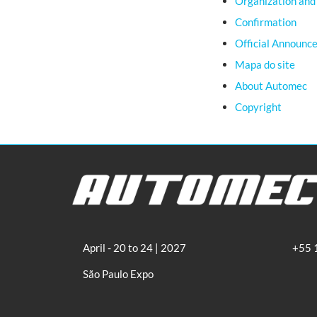
Organization and
Confirmation
Official Announc
Mapa do site
About Automec
Copyright
April - 20 to 24 | 2027
+55 
São Paulo Expo