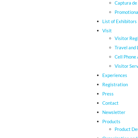
Captura de 
Promotional
List of Exhibitors
Visit
Visitor Reg
Travel and 
Cell Phone
Visitor Ser
Experiences
Registration
Press
Contact
Newsletter
Products
Product De