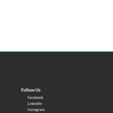
Follow Us
Facebook
LinkedIn
Instagram