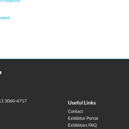
 Promotion
ement
11 3060-4717
Useful Links
Contact
Exhibitor Portal
Exhibitors FAQ