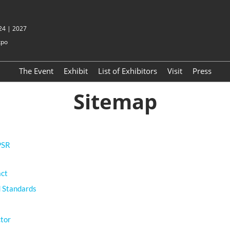
 24 | 2027
xpo
The Event
Exhibit
List of Exhibitors
Visit
Press
Sitemap
PSR
act
 Standards
ctor