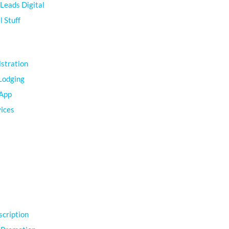
Leads Digital
 Stuff
istration
Lodging
 App
vices
scription